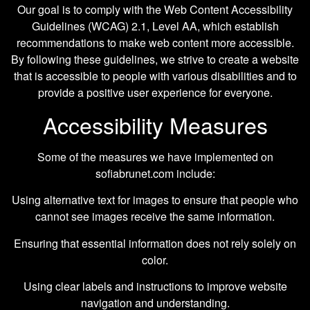
Our goal is to comply with the Web Content Accessibility
Guidelines (WCAG) 2.1, Level AA, which establish
recommendations to make web content more accessible.
By following these guidelines, we strive to create a website
that is accessible to people with various disabilities and to
provide a positive user experience for everyone.
Accessibility Measures
Some of the measures we have implemented on
sofiabrunet.com include:
Using alternative text for images to ensure that people who
cannot see images receive the same information.
Ensuring that essential information does not rely solely on
color.
Using clear labels and instructions to improve website
navigation and understanding.