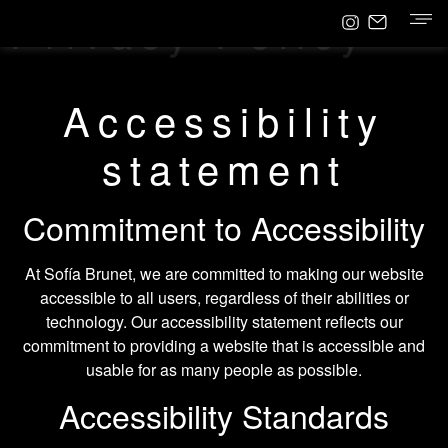
Privacy Policy
Accessibility
statement
Commitment to Accessibility
At Sofía Brunet, we are committed to making our website
accessible to all users, regardless of their abilities or
technology. Our accessibility statement reflects our
commitment to providing a website that is accessible and
usable for as many people as possible.
Accessibility Standards