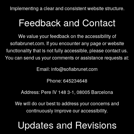
Implementing a clear and consistent website structure.
Feedback and Contact
We value your feedback on the accessibility of
sofiabrunet.com. If you encounter any page or website
functionality that is not fully accessible, please contact us.
You can send us your comments or assistance requests at:
Email: info@sofiabrunet.com
Phone: 645234648
Address: Pere IV 148 3-1, 08005 Barcelona
We will do our best to address your concerns and
continuously improve our accessibility.
Updates and Revisions